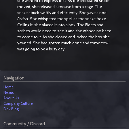
she wanted to express that. As the articulated snake
moved, she released a mouse from a cage. The
snake struck swiftly and efficiently. She gave a nod.
Perfect.
She whispered the spell as the snake froze.
Coiling it, she placed it into a box. The Elders and
scribes would need to see it and she wished no harm
to come to it. As she closed and locked the box she
yawned. She had gotten much done and tomorrow
was going to be a busy day.
Navigation
Home
Nexus
About Us
Company Culture
Dev Blog
Community / Discord