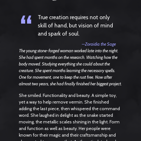
“
True creation requires not only
skill of hand, but vision of mind
and spark of soul.
—Zoraidia the Sage
The young stone-forged woman worked late into the night.
She had spent months on the research. Watching how the
body moved. Studying everything she could about the
creature. She spent months learning the necessary spells.
One for movement, one to keep the rust free. Now after
almost two years, she had finally finished her biggest project.
She smiled. Functionality and beauty. A simple toy,
yet a way to help remove vermin. She finished
adding the last piece, then whispered the command
word. She laughed in delight as the snake started
moving, the metallic scales shining in the light. Form
and function as well as beauty. Her people were
known for their magic and their craftsmanship and