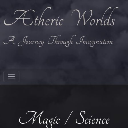
Ætheric Worlds
A Journey Through Imagination
Magic / Science